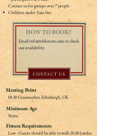
Contact us for groups over 7 people
Children under 3 are free
Email
info@tddsscots.com
to check
our availability
CONTACT US
Meeting Point
18-20 Grassmarket, Edinburgh, UK
Minimum Age
None
Fitness Requirements
Low - Guests should be able to walk 2h30 (under