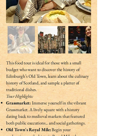
This food tour is ideal for those with a small
budget who want to discover the history of
Edinburgh’s Old Town, learn about the culinary
history of Scotland, and sample a platter of
traditional dishes.
Tour Highlights:
Grassmarket:
Immerse yourself in the vibrant
Grassmarket. A lively square with a history
dating back to medieval markets that featured
both public executions... and social gatherings.
Old Town's Royal Mile:
Begin your