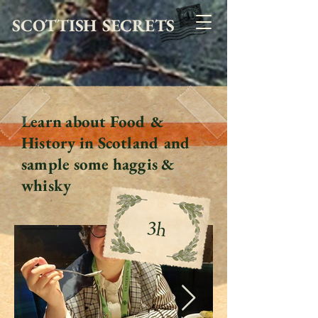
SCOTTISH SECRETS
Learn about Food &
History in Scotland and
sample some haggis &
whisky
3h