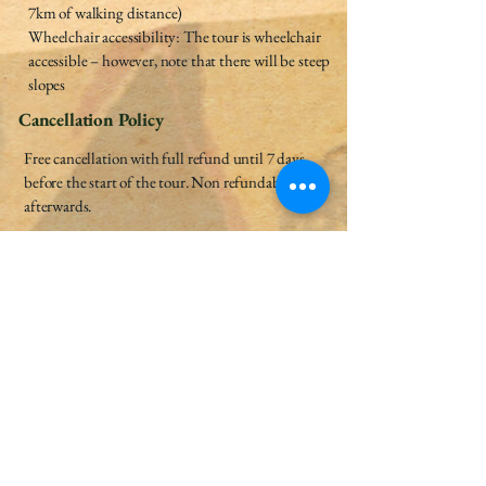
7km of walking distance)
Wheelchair accessibility: The tour is wheelchair
accessible – however, note that there will be steep
slopes
Cancellation Policy
Free cancellation with full refund until 7 days
before the start of the tour. Non refundable
afterwards.