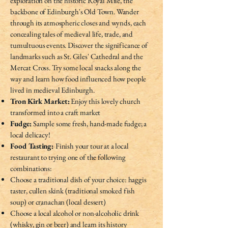
exploration on the historic Royal Mile, the
backbone of Edinburgh's Old Town. Wander
through its atmospheric closes and wynds, each
concealing tales of medieval life, trade, and
tumultuous events. Discover the significance of
landmarks such as St. Giles' Cathedral and the
Mercat Cross. Try some local snacks along the
way and learn how food influenced how people
lived in medieval Edinburgh.
Tron Kirk Market:
Enjoy this lovely church
transformed into a craft market
Fudge:
Sample some fresh, hand-made fudge; a
local delicacy!
Food Tasting:
Finish your tour at a local
restaurant to trying one of the following
combinations:
Choose a traditional dish of your choice: haggis
taster, cullen skink (traditional smoked fish
soup) or cranachan (local dessert)
Choose a local alcohol or non-alcoholic drink
(whisky, gin or beer) and learn its history