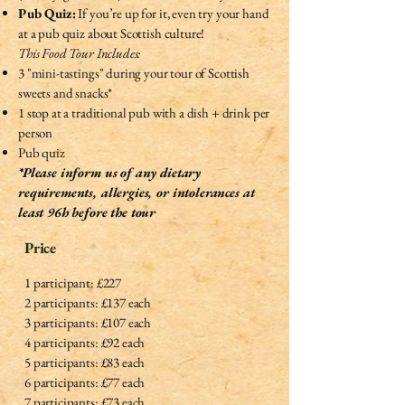
Pub Quiz:
If you’re up for it, even try your hand
at a pub quiz about Scottish culture!
This Food Tour Includes:
3 "mini-tastings" during your tour of Scottish
sweets and snacks*
1 stop at a traditional pub with a dish + drink per
person
Pub quiz
*Please inform us of any dietary
requirements, allergies, or intolerances at
least 96h before the tour
Price
1 participant: £227
2 participants: £137 each
3 participants: £107 each
4 participants: £92 each
5 participants: £83 each
6 participants: £77 each
7 participants: £73 each