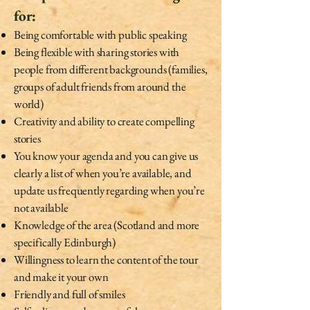
for:
Being comfortable with public speaking
Being flexible with sharing stories with
people from different backgrounds (families,
groups of adult friends from around the
world)
Creativity and ability to create compelling
stories
You know your agenda and you can give us
clearly a list of when you’re available, and
update us frequently regarding when you’re
not available
Knowledge of the area (Scotland and more
specifically Edinburgh)
Willingness to learn the content of the tour
and make it your own
Friendly and full of smiles