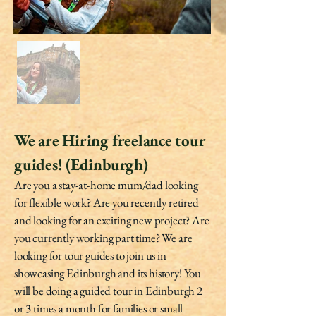
We are Hiring freelance tour
guides! (Edinburgh)
Are you a stay-at-home mum/dad looking
for flexible work? Are you recently retired
and looking for an exciting new project? Are
you currently working part time? We are
looking for tour guides to join us in
showcasing Edinburgh and its history! You
will be doing a guided tour in Edinburgh 2
or 3 times a month for families or small