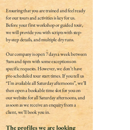
Ensuring that you are trained and feel ready
for our tours and activities is key for us.
Before your first workshop or guided tour,
we will provide you with scripts with step-
by-step details, and multiple dry runs.
Our company is open 7 days a week between
9am and 6pm with some exceptions on
specific requests. However, we don’t have
pre-scheduled tour start times. If you tell us
“I’m available all Saturday afternoons”, we’ll
then open a bookable time slot for you on
our website for all Saturday afternoons, and
as soon as we receive an enquiry from a
client, we’ll book you in.
The profiles we are looking