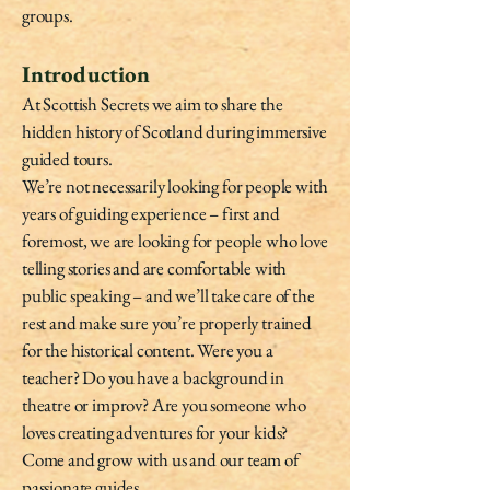
groups.
Introduction
At Scottish Secrets we aim to share the
hidden history of Scotland during immersive
guided tours.
We’re not necessarily looking for people with
years of guiding experience – first and
foremost, we are looking for people who love
telling stories and are comfortable with
public speaking – and we’ll take care of the
rest and make sure you’re properly trained
for the historical content. Were you a
teacher? Do you have a background in
theatre or improv? Are you someone who
loves creating adventures for your kids?
Come and grow with us and our team of
passionate guides.