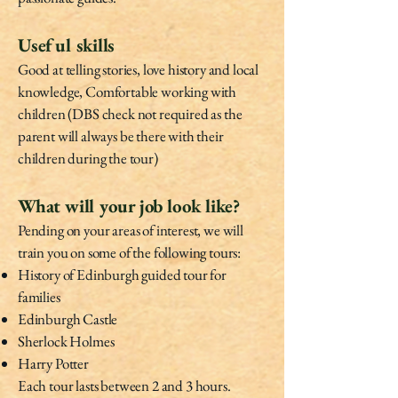
Useful skills
Good at telling stories, love history and local
knowledge, Comfortable working with
children (DBS check not required as the
parent will always be there with their
children during the tour)
What will your job look like?
Pending on your areas of interest, we will
train you on some of the following tours:
History of Edinburgh guided tour for
families
Edinburgh Castle
Sherlock Holmes
Harry Potter
Each tour lasts between 2 and 3 hours.