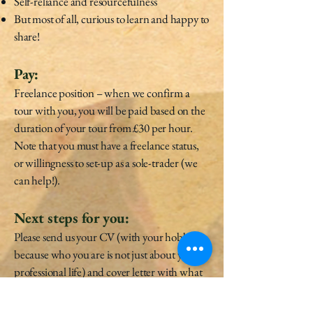
Self-reliance and resourcefulness
But most of all, curious to learn and happy to
share!
Pay:
Freelance position – when we confirm a
tour with you, you will be paid based on the
duration of your tour from £30 per hour.
Note that you must have a freelance status,
or willingness to set-up as a sole-trader (we
can help!).
Next steps for you:
Please send us your CV (with your hobbies
because who you are is not just about your
professional life) and cover letter with what
you like, your personality and your capacity
to narrate interactive stories by email