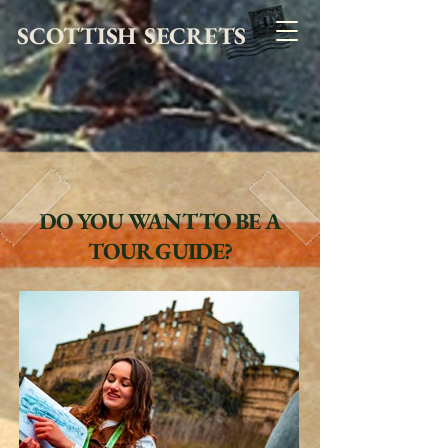
SCOTTISH SECRETS
DO YOU WANT TO BE A
TOUR GUIDE?