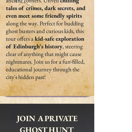
ancient corners. Unveil
chilling
tales of crimes, dark secrets, and
even meet some friendly spirits
along the way. Perfect for budding
ghost busters and curious kids, this
tour offers a
kid-safe exploration
of Edinburgh's history
, steering
clear of anything that might cause
nightmares. Join us for a fun-filled,
educational journey through the
city's hidden past!
JOIN A PRIVATE
GHOST HUNT