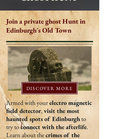
Join a private ghost Hunt in
Edinburgh's Old Town
DISCOVER MORE
Armed with your
electro magnetic
field detector
,
visit the most
haunted spots of Edinburgh
to
try to
connect with the afterlife
.
Learn about the
crimes of the