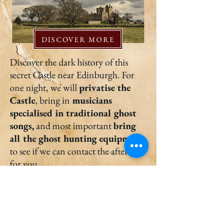
DISCOVER MORE
Discover the dark history of this
secret Castle near Edinburgh. For
one night, we will
privatise the
Castle
, bring in
musicians
specialised in traditional ghost
songs,
and most important
bring
all the ghost hunting equipment
to see if we can contact the afterlife
for you.