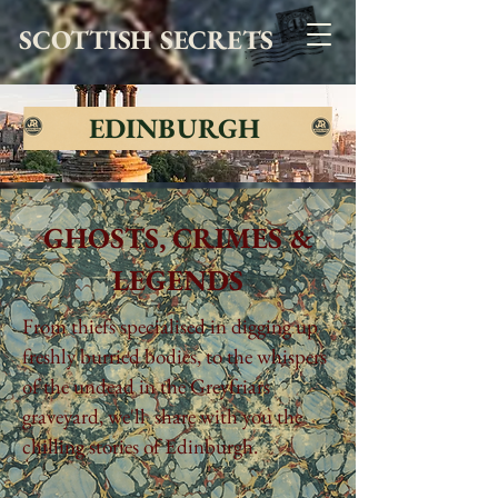
SCOTTISH SECRETS
EDINBURGH
GHOSTS, CRIMES &
LEGENDS
From thiefs specialised in digging up
freshly burried bodies, to the whispers
of the undead in the Greyfriars
graveyard, we'll share with you the
chilling stories of Edinburgh.