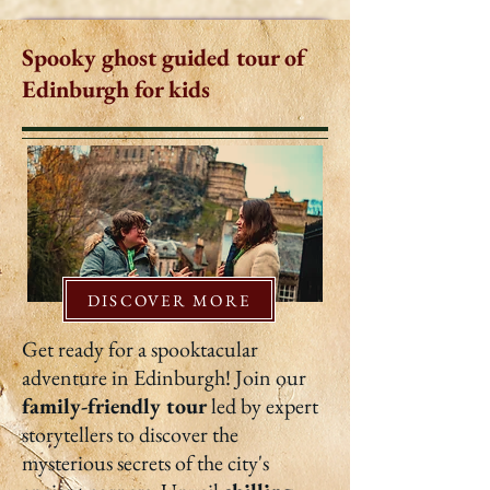
Spooky ghost guided tour of
Edinburgh for kids
DISCOVER MORE
Get ready for a spooktacular
adventure in Edinburgh! Join our
family-friendly tour
led by expert
storytellers to discover the
mysterious secrets of the city's