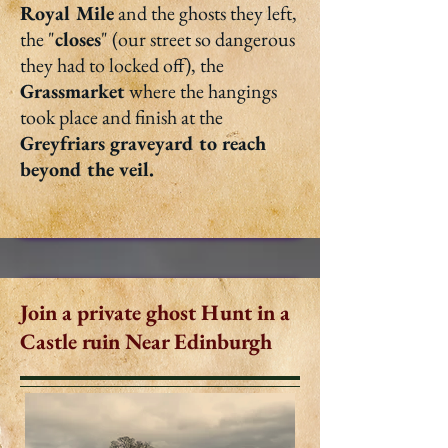
Royal Mile
and the ghosts they left,
the "
closes
" (our street so dangerous
they had to locked off), the
Grassmarket
where the hangings
took place and finish at the
Greyfriars graveyard to reach
beyond the veil.
Join a private ghost Hunt in a
Castle ruin Near Edinburgh