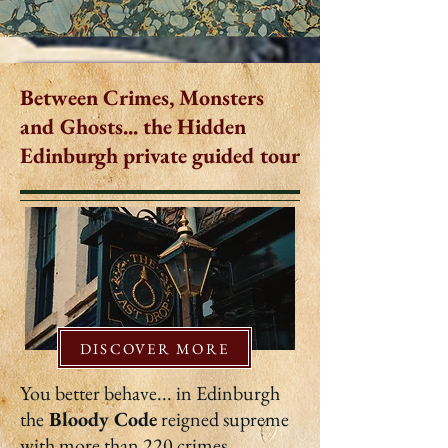
Between Crimes, Monsters
and Ghosts... the Hidden
Edinburgh private guided tour
DISCOVER MORE
You better behave... in Edinburgh
the
Bloody Code
reigned supreme
with more than 220 crimes