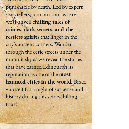
punishable by death. Led by expert
storytellers, join our tour where
we'll unveil
chilling tales of
crimes, dark secrets, and the
restless spirits
that linger in the
city's ancient corners. Wander
through the eerie streets under the
moonlit sky as we reveal the stories
that have earned Edinburgh its
reputation as one of the
most
haunted cities in the world.
Brace
yourself for a night of suspense and
history during this spine-chilling
tour!