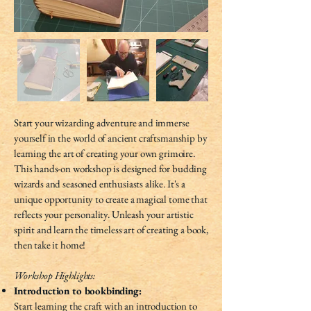
Start your wizarding adventure and immerse
yourself in the world of ancient craftsmanship by
learning the art of creating your own grimoire.
This hands-on workshop is designed for budding
wizards and seasoned enthusiasts alike. It's a
unique opportunity to create a magical tome that
reflects your personality. Unleash your artistic
spirit and learn the timeless art of creating a book,
then take it home!
Workshop Highlights:
Introduction to bookbinding:
Start learning the craft with an introduction to