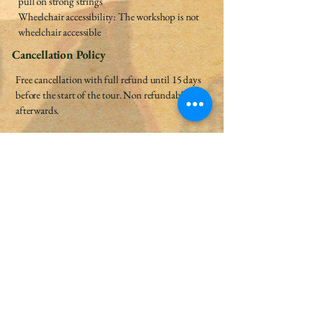
pull on strong strings
Wheelchair accessibility: The workshop is not
wheelchair accessible
Cancellation Policy
Free cancellation with full refund until 15 days
before the start of the tour. Non refundable
afterwards.