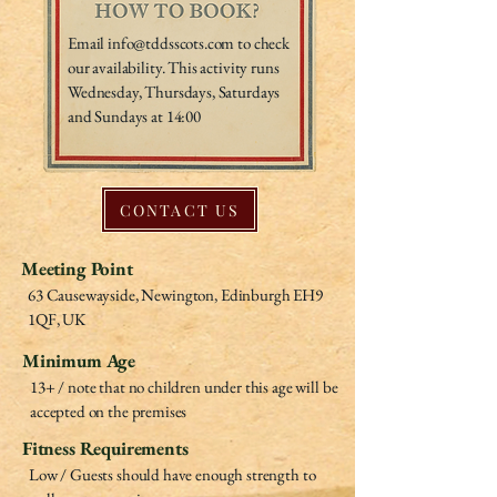
Email
info@tddsscots.com
to check
our availability. This activity runs
Wednesday, Thursdays, Saturdays
and Sundays at 14:00
CONTACT US
Meeting Point
63 Causewayside, Newington, Edinburgh EH9
1QF, UK
Minimum Age
13+ / note that no children under this age will be
accepted on the premises
Fitness Requirements
Low / Guests should have enough strength to