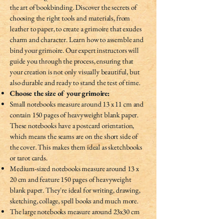
the art of bookbinding. Discover the secrets of
choosing the right tools and materials, from
leather to paper, to create a grimoire that exudes
charm and character. Learn how to assemble and
bind your grimoire. Our expert instructors will
guide you through the process, ensuring that
your creation is not only visually beautiful, but
also durable and ready to stand the test of time.
Choose the size of your grimoire:
Small notebooks measure around 13 x 11 cm and
contain 150 pages of heavyweight blank paper.
These notebooks have a postcard orientation,
which means the seams are on the short side of
the cover. This makes them ideal as sketchbooks
or tarot cards.
Medium-sized notebooks measure around 13 x
20 cm and feature 150 pages of heavyweight
blank paper. They're ideal for writing, drawing,
sketching, collage, spell books and much more.
The large notebooks measure around 23x30 cm