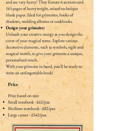
and are very heavy! They feature 6 sections and
165 pages of heavyweight, mixed-technique
blank paper. Ideal for grimoires, books of
shadows, wedding albums or cookbooks.
Design your grimoire:
Unleash your creative energy as you design the
cover of your magical tome. Explore various
decorative elements, such as symbols, sigils and
magical motifs, to give your grimoire a unique,
personalized touch.
With your grimoire in hand, you'll be ready to
write an unforgettable book!
Price
Price based on size:
Small notebook - £62/pax
Medium notebook - £82/pax
Large carnet - £142/pax