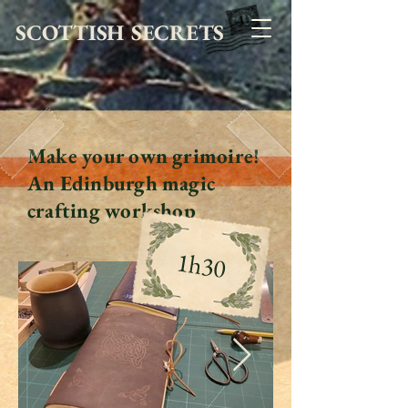
SCOTTISH SECRETS
Make your own grimoire!
An Edinburgh magic
crafting workshop
1h30