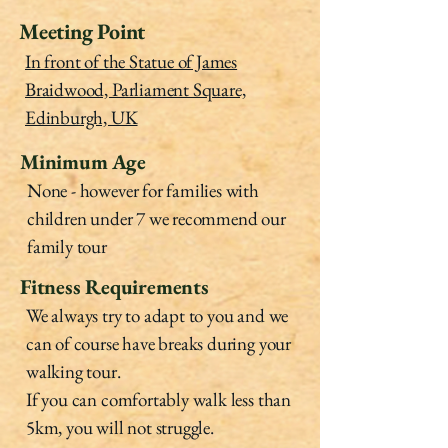
Meeting Point
In front of the Statue of James
Braidwood, Parliament Square,
Edinburgh, UK
Minimum Age
None - however for families with
children under 7 we recommend our
family tour
Fitness Requirements
We always try to adapt to you and we
can of course have breaks during your
walking tour.
If you can comfortably walk less than
5km, you will not struggle.