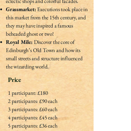
eclectic shops and colorful facades.
Grassmarket:
Executions took place in
this market from the 15th century, and
they may have inspired a famous
beheaded ghost or two!
Royal Mile:
Discover the core of
Edinburgh’s Old Town and how its
small streets and structure influenced
the wizarding world.
Price
1 participant: £180
2 participants: £90 each
3 participants: £60 each
4 participants: £45 each
5 participants: £36 each