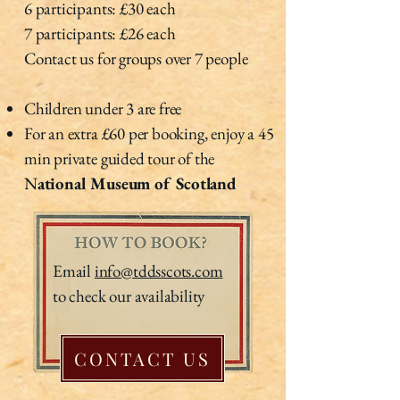
6 participants: £30 each
7 participants: £26 each
Contact us for groups over 7 people
Children under 3 are free
For an extra £60 per booking, enjoy a 45
min private guided tour of the
N
ational Museum of Scotland
Email
info@tddsscots.com
to check our availability
CONTACT US