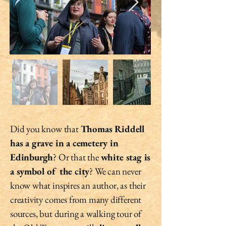
Did you know that
Thomas Riddell
has a grave in a cemetery in
Edinburgh
? Or that the
white stag is
a symbol of the city
? We can never
know what inspires an author, as their
creativity comes from many different
sources, but during a walking tour of