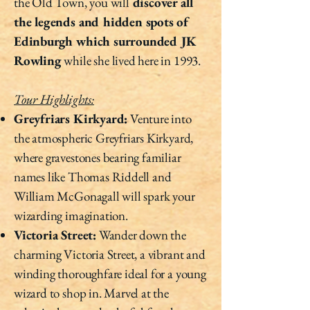
the Old Town, you will
discover all
the legends and hidden spots of
Edinburgh which surrounded JK
Rowling
while she lived here in 1993.
Tour Highlights:
Greyfriars Kirkyard:
Venture into
the atmospheric Greyfriars Kirkyard,
where gravestones bearing familiar
names like Thomas Riddell and
William McGonagall will spark your
wizarding imagination.
Victoria Street:
Wander down the
charming Victoria Street, a vibrant and
winding thoroughfare ideal for a young
wizard to shop in. Marvel at the