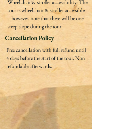
Wheelchair & stroller accessibility: The
tour is wheelchair & stroller accessible
– however, note that there will be one
steep slope during the tour
Cancellation Policy
Free cancellation with full refund until
4 days before the start of the tour. Non
refundable afterwards.