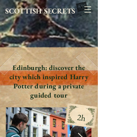
SCOTTISH SECRETS
Edinburgh: discover the
city which inspired Harry
Potter during a private
guided tour
2h